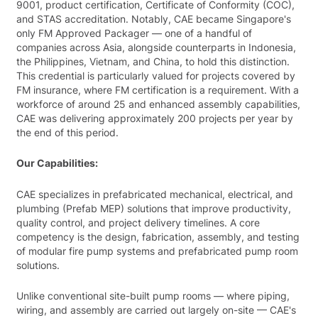
9001, product certification, Certificate of Conformity (COC),
and STAS accreditation. Notably, CAE became Singapore's
only FM Approved Packager — one of a handful of
companies across Asia, alongside counterparts in Indonesia,
the Philippines, Vietnam, and China, to hold this distinction.
This credential is particularly valued for projects covered by
FM insurance, where FM certification is a requirement. With a
workforce of around 25 and enhanced assembly capabilities,
CAE was delivering approximately 200 projects per year by
the end of this period.
Our Capabilities:
CAE specializes in prefabricated mechanical, electrical, and
plumbing (Prefab MEP) solutions that improve productivity,
quality control, and project delivery timelines. A core
competency is the design, fabrication, assembly, and testing
of modular fire pump systems and prefabricated pump room
solutions.
Unlike conventional site-built pump rooms — where piping,
wiring, and assembly are carried out largely on-site — CAE's