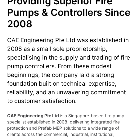
Providing Superior Fire
Pumps & Controllers Since
2008
CAE Engineering Pte Ltd was established in
2008 as a small sole proprietorship,
specialising in the supply and trading of fire
pump controllers. From these modest
beginnings, the company laid a strong
foundation built on technical expertise,
reliability, and an unwavering commitment
to customer satisfaction.
CAE Engineering Pte Ltd
is a Singapore-based fire pump
specialist established in 2008, delivering integrated fire
protection and Prefab MEP solutions to a wide range of
clients across the commercial, industrial, institutional,