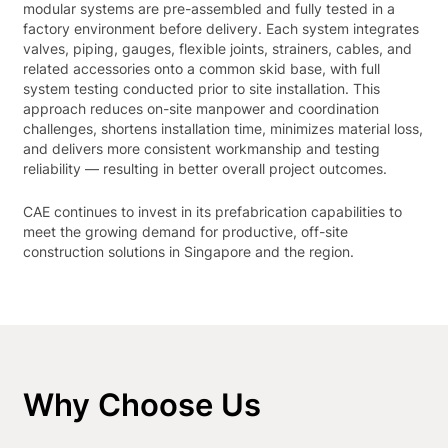
modular systems are pre-assembled and fully tested in a
factory environment before delivery. Each system integrates
valves, piping, gauges, flexible joints, strainers, cables, and
related accessories onto a common skid base, with full
system testing conducted prior to site installation. This
approach reduces on-site manpower and coordination
challenges, shortens installation time, minimizes material loss,
and delivers more consistent workmanship and testing
reliability — resulting in better overall project outcomes.
CAE continues to invest in its prefabrication capabilities to
meet the growing demand for productive, off-site
construction solutions in Singapore and the region.
Why Choose Us