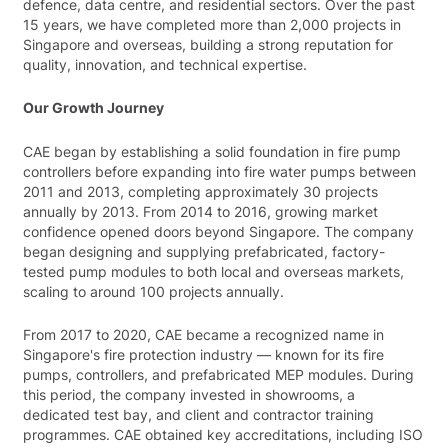
defence, data centre, and residential sectors. Over the past
15 years, we have completed more than 2,000 projects in
Singapore and overseas, building a strong reputation for
quality, innovation, and technical expertise.
Our Growth Journey
CAE began by establishing a solid foundation in fire pump
controllers before expanding into fire water pumps between
2011 and 2013, completing approximately 30 projects
annually by 2013. From 2014 to 2016, growing market
confidence opened doors beyond Singapore. The company
began designing and supplying prefabricated, factory-
tested pump modules to both local and overseas markets,
scaling to around 100 projects annually.
From 2017 to 2020, CAE became a recognized name in
Singapore's fire protection industry — known for its fire
pumps, controllers, and prefabricated MEP modules. During
this period, the company invested in showrooms, a
dedicated test bay, and client and contractor training
programmes. CAE obtained key accreditations, including ISO