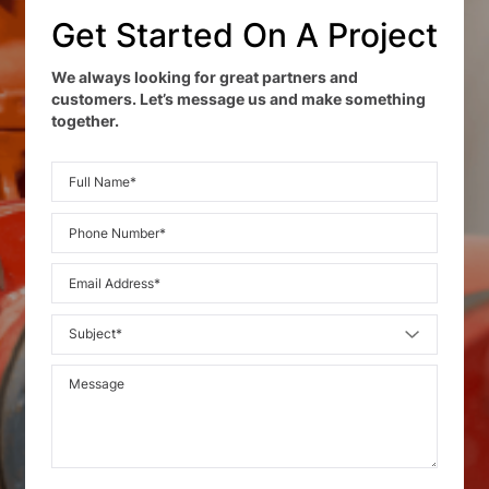
Get Started On A Project
We always looking for great partners and
customers. Let’s message us and make something
together.