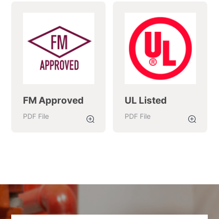
FM Approved
UL Listed
PDF
File
PDF
File