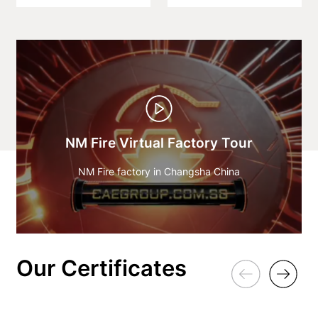
NM Fire Virtual Factory Tour
NM Fire factory in Changsha China
Our Certificates