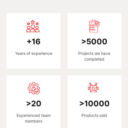
+
16
>
5000
Years of experience
Projects we have
completed
>
20
>
10000
Experienced team
Products sold
members