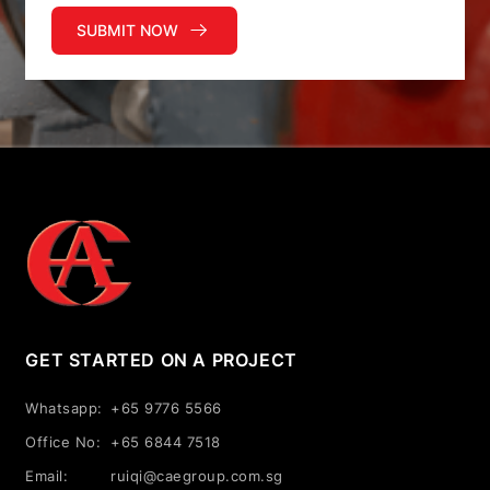
SUBMIT NOW
GET STARTED ON A PROJECT
Whatsapp:
+65 9776 5566
Office No:
+65 6844 7518
Email:
ruiqi@caegroup.com.sg